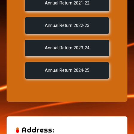
Annual Return 2021-22
Annual Return 2022-23
Annual Return 2023-24
Annual Return 2024-25
Address: