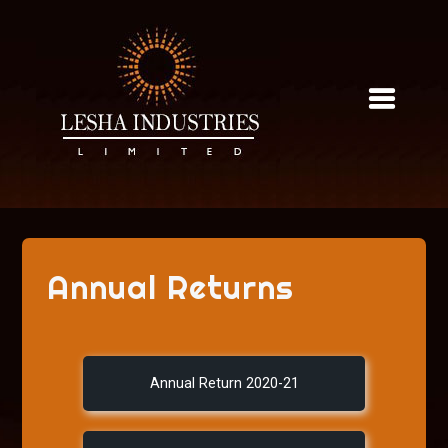
Skip
to
content
Annual Returns
Annual Return 2020-21