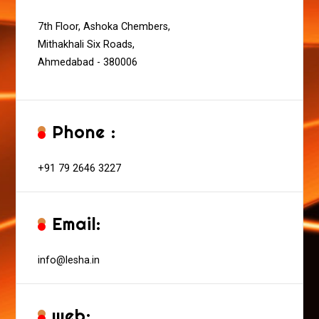
7th Floor, Ashoka Chembers,
Mithakhali Six Roads,
Ahmedabad - 380006
Phone :
+91 79 2646 3227
Email:
info@lesha.in
web: