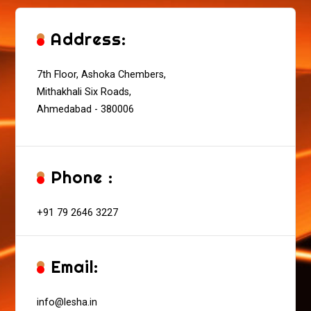
Address:
7th Floor, Ashoka Chembers,
Mithakhali Six Roads,
Ahmedabad - 380006
Phone :
+91 79 2646 3227
Email:
info@lesha.in