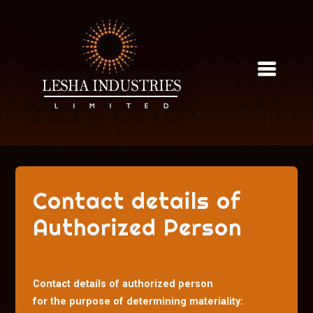
Skip
to
content
Contact details of
Authorized Person
Contact details of authorized person
for the purpose of determining materiality: