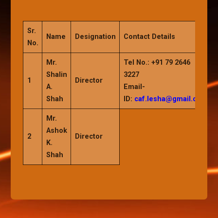
Sr.
Name
Designation
Contact Details
No.
Mr.
Tel No.:
+91 79 2646
Shalin
3227
1
Director
A.
Email-
Shah
ID:
caf.lesha@gmail.com
Mr.
Ashok
2
Director
K.
Shah