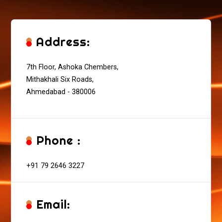
Address:
7th Floor, Ashoka Chembers,
Mithakhali Six Roads,
Ahmedabad - 380006
Phone :
+91 79 2646 3227
Email: