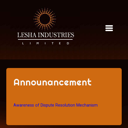
Skip
to
content
Announancement
Awareness of Dispute Resolution Mechanism